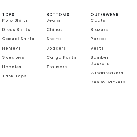
TOPS
BOTTOMS
OUTERWEAR
Polo Shirts
Jeans
Coats
Dress Shirts
Chinos
Blazers
Casual Shirts
Shorts
Parkas
Henleys
Joggers
Vests
Sweaters
Cargo Pants
Bomber
Jackets
Hoodies
Trousers
Windbreakers
Tank Tops
Denim Jackets