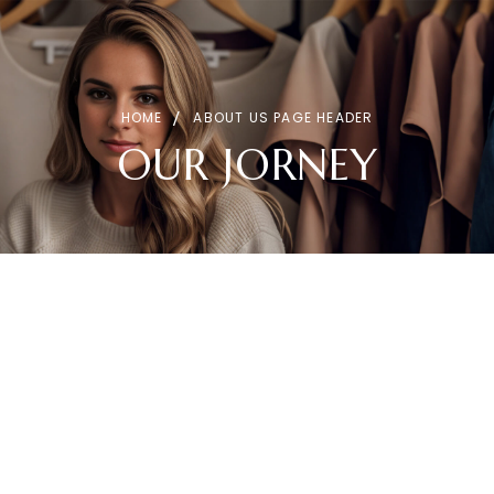
HOME
ABOUT US PAGE HEADER
OUR JORNEY